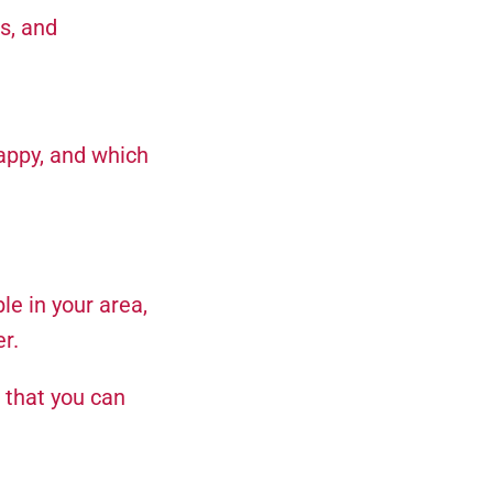
s, and
appy, and which
le in your area,
r.
 that you can