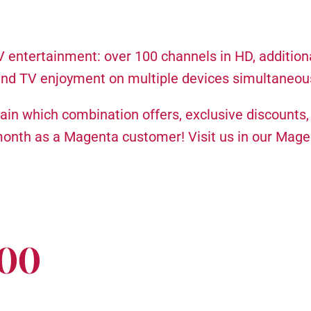
entertainment: over 100 channels in HD, addition
and TV enjoyment on multiple devices simultaneous
plain which combination offers, exclusive discounts
month as a Magenta customer! Visit us in our Mag
000