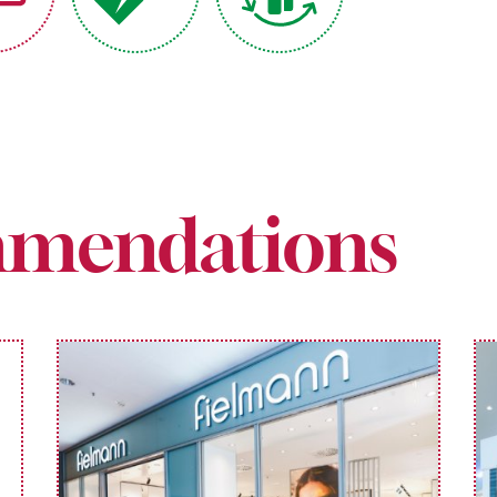
mendations