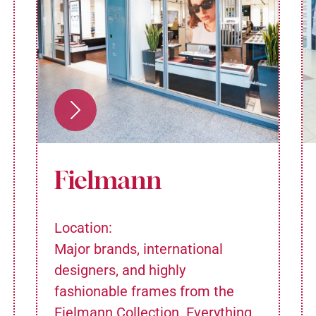
Fielmann
Location:
Major brands, international
designers, and highly
fashionable frames from the
Fielmann Collection. Everything