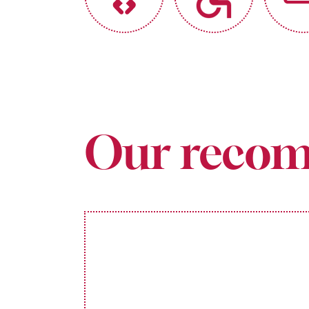
Our recom