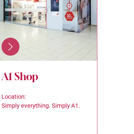
A1 Shop
Med
Location:
Locatio
Simply everything. Simply A1.