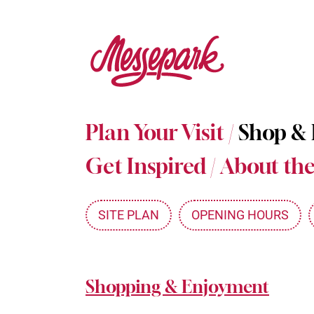
Skip
to
main
content
Plan Your Visit
/
Shop &
Get Inspired
/
About the
SITE PLAN
OPENING HOURS
Shopping & Enjoyment