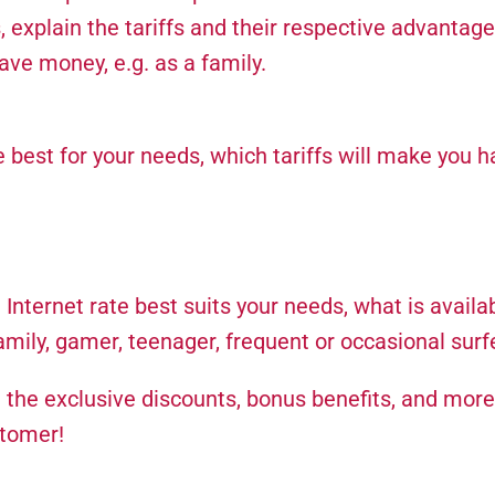
 explain the tariffs and their respective advantage
e money, e.g. as a family.
est for your needs, which tariffs will make you h
nternet rate best suits your needs, what is availab
family, gamer, teenager, frequent or occasional surfe
u the exclusive discounts, bonus benefits, and more
stomer!