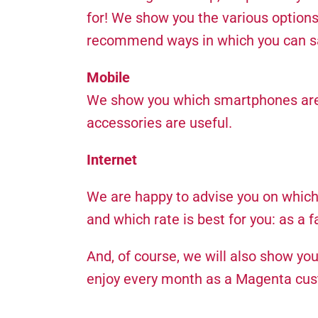
for! We show you the various options,
recommend ways in which you can sav
Mobile
We show you which smartphones are b
accessories are useful.
Internet
We are happy to advise you on which I
and which rate is best for you: as a 
And, of course, we will also show yo
enjoy every month as a Magenta cu