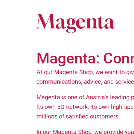
Magenta
Magenta: Con
At our Magenta Shop, we want to give
communications, advice, and service
Magenta is one of Austria's leading 
its own 5G network, its own high-spe
millions of satisfied customers.
In our Magenta Shop, we provide you