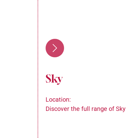
Sky
Location:
Discover the full range of Sky