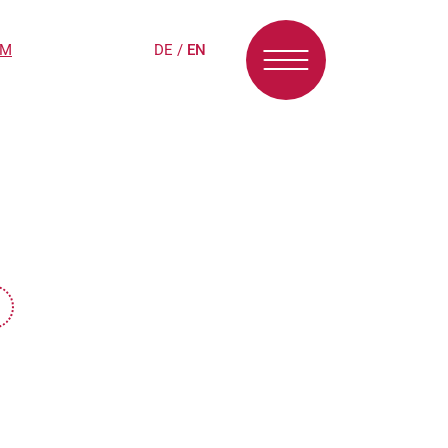
PM
DE
/
EN