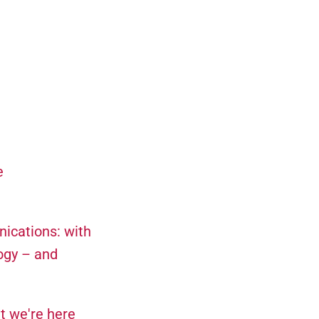
e
nications: with
ogy – and
t we're here