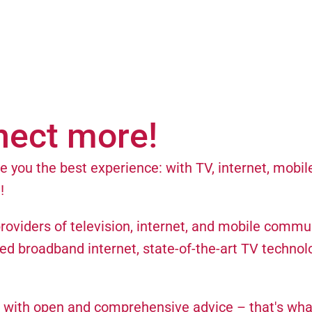
nect more!
 you the best experience: with TV, internet, mobil
!
providers of television, internet, and mobile commu
ed broadband internet, state-of-the-art TV technol
 with open and comprehensive advice – that's wha