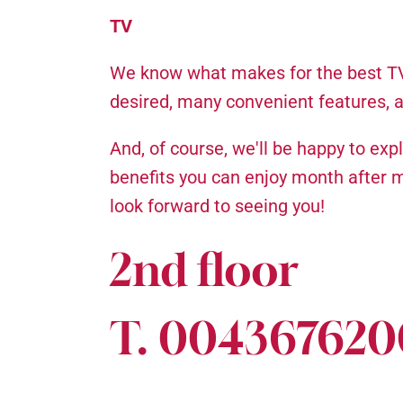
TV
We know what makes for the best TV 
desired, many convenient features, 
And, of course, we'll be happy to ex
benefits you can enjoy month after 
look forward to seeing you!
2nd floor
T. 00436762