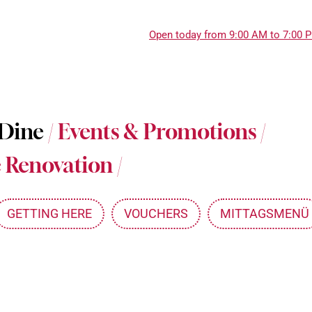
Open today from 9:00 AM to 7:00 
About Messepark
 Dine
/
Events & Promotions
/
Jobs at Messepark
 Renovation
/
Become a Partner
Mitarbeiterkarte
GETTING HERE
VOUCHERS
MITTAGSMENÜ