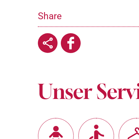
Share
Unser Serv