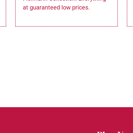
at guaranteed low prices.