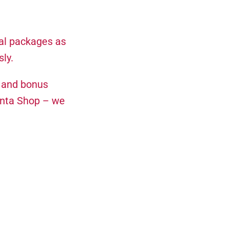
al packages as
ly.
, and bonus
enta Shop – we