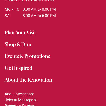
MO - FR:
8:00 AM to 8:00 PM
SA:
8:00 AM to 6:00 PM
Plan Your Visit
Shop & Dine
Events & Promotions
Get Inspired
About the Renovation
About Messepark
Jobs at Messepark
Become a Partner