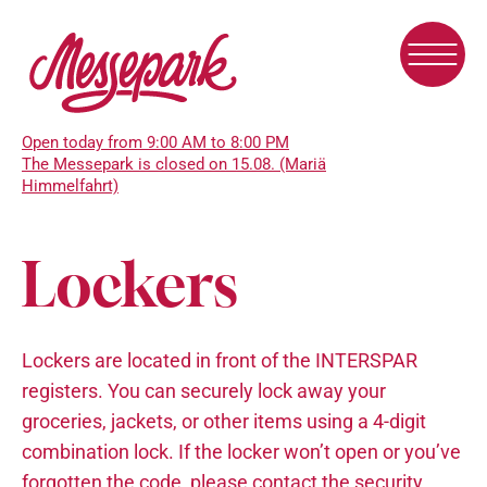
Skip
to
main
content
Open today from 9:00 AM to 8:00 PM
The Messepark is closed on 15.08. (Mariä
Himmelfahrt)
Lockers
Lockers are located in front of the INTERSPAR
registers. You can securely lock away your
groceries, jackets, or other items using a 4-digit
combination lock. If the locker won’t open or you’ve
forgotten the code, please contact the security