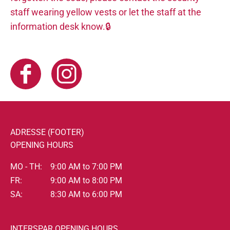
staff wearing yellow vests or let the staff at the
information desk know.🔒
ADRESSE (FOOTER)
OPENING HOURS
MO - TH:
9:00 AM to 7:00 PM
FR:
9:00 AM to 8:00 PM
SA:
8:30 AM to 6:00 PM
INTERSPAR OPENING HOURS