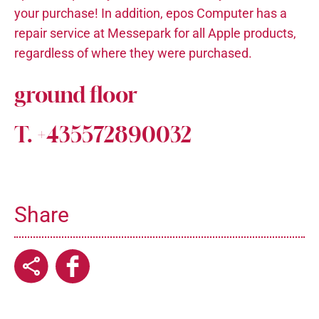
your purchase! In addition, epos Computer has a
repair service at Messepark for all Apple products,
regardless of where they were purchased.
ground floor
T. +435572890032
Share