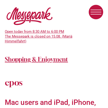
Skip
to
main
content
Open today from 8:30 AM to 6:00 PM
The Messepark is closed on 15.08. (Mariä
Himmelfahrt)
Shopping & Enjoyment
epos
Mac users and iPad, iPhone,