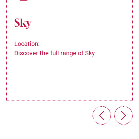
Sky
Location:
Discover the full range of Sky