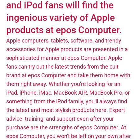
and iPod fans will find the
ingenious variety of Apple
products at epos Computer.
Apple computers, tablets, software, and trendy
accessories for Apple products are presented in a
sophisticated manner at epos Computer. Apple
fans can try out the latest trends from the cult
brand at epos Computer and take them home with
them right away. Whether you're looking for an
iPad, iPhone, iMac, MacBook AIR, MacBook Pro, or
something from the iPod family, you'll always find
the latest and most stylish products here. Expert
advice, training, and support even after your
purchase are the strengths of epos Computer. At
epos Computer, you won't be left on your own after