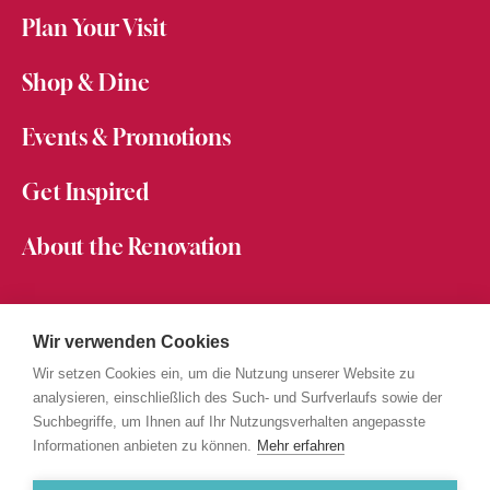
Plan Your Visit
Shop & Dine
Events & Promotions
Get Inspired
About the Renovation
About Messepark
Jobs at Messepark
Wir verwenden Cookies
Become a Partner
Wir setzen Cookies ein, um die Nutzung unserer Website zu
Mitarbeiterkarte
analysieren, einschließlich des Such- und Surfverlaufs sowie der
Suchbegriffe, um Ihnen auf Ihr Nutzungsverhalten angepasste
Informationen anbieten zu können.
Mehr erfahren
PRIVACY STATEMENT
IMPRINT