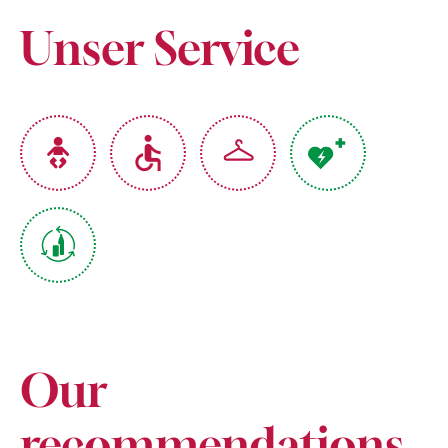
Unser Service
Our
recommendations