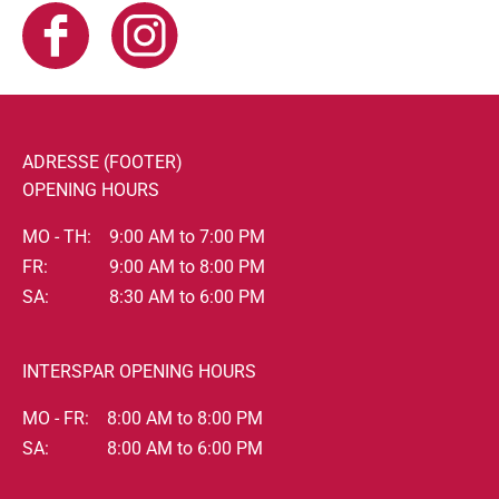
ADRESSE (FOOTER)
OPENING HOURS
MO - TH:
9:00 AM to 7:00 PM
FR:
9:00 AM to 8:00 PM
SA:
8:30 AM to 6:00 PM
INTERSPAR OPENING HOURS
MO - FR:
8:00 AM to 8:00 PM
SA:
8:00 AM to 6:00 PM