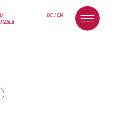
PM
DE
/
EN
 (Mariä