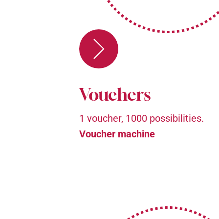
Vouchers
1 voucher, 1000 possibilities.
Voucher machine