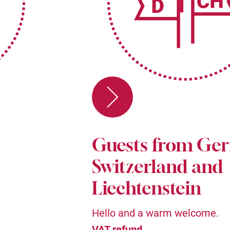
Guests from Ge
Switzerland and
Liechtenstein
Hello and a warm welcome.
VAT refund