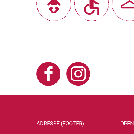
ADRESSE (FOOTER)
OPEN