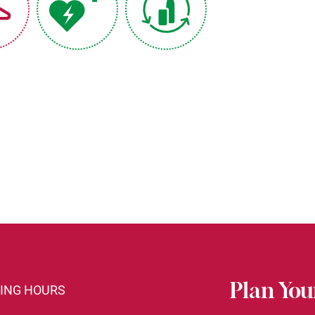
Plan Your
ING HOURS