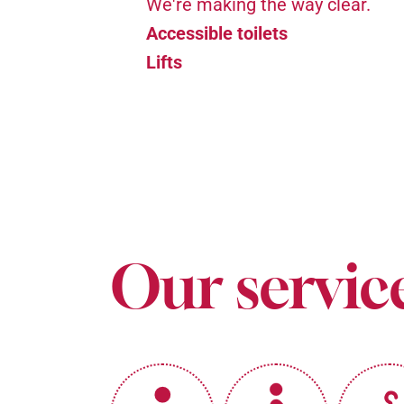
We're making the way clear.
Accessible toilets
Lifts
Our servic