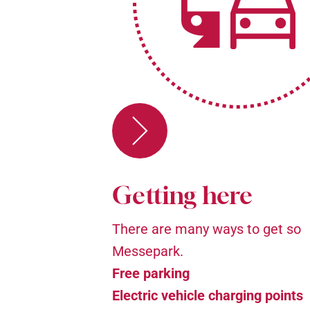
Getting here
There are many ways to get so
Messepark.
Free parking
Electric vehicle charging points