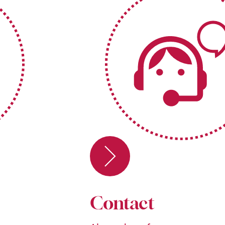
Contact