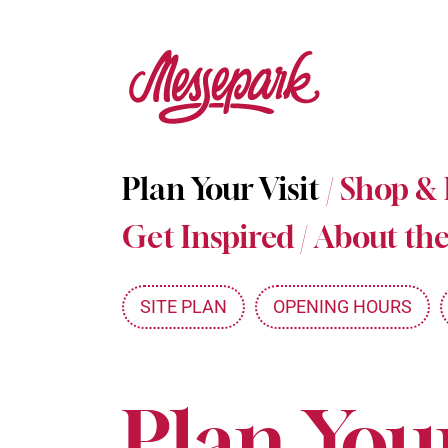
Skip
to
main
content
Plan Your Visit
/
Shop &
Get Inspired
/
About the
SITE PLAN
OPENING HOURS
Plan Your