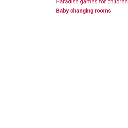
Paradise games for children
Baby changing rooms