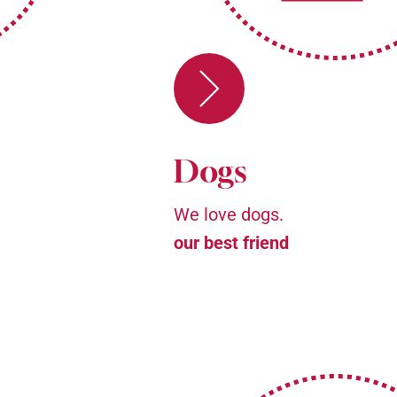
Dogs
We love dogs.
our best friend