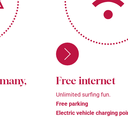
rmany,
Free internet
Unlimited surfing fun.
Free parking
Electric vehicle charging poi