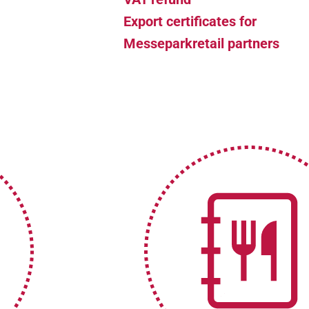
Export certificates for
Messeparkretail partners