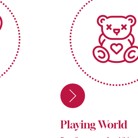
Playing World