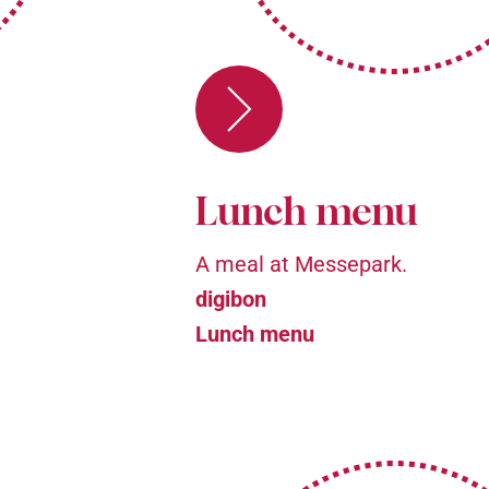
Lunch menu
A meal at Messepark.
digibon
Lunch menu