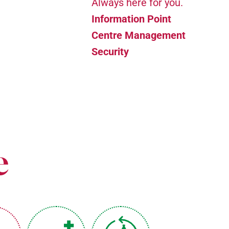
Always here for you.
Information Point
Centre Management
Security
e