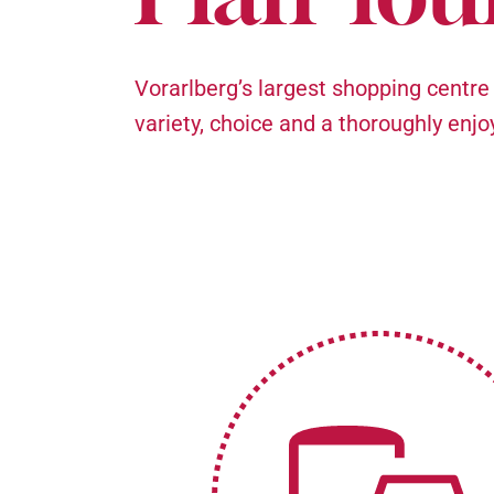
Vorarlberg’s largest shopping centre
variety, choice and a thoroughly enj