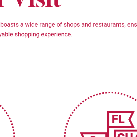
 boasts a wide range of shops and restaurants, ens
oyable shopping experience.