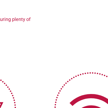
uring plenty of