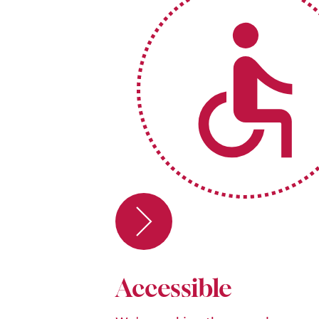
Accessible