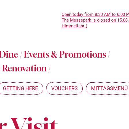
Open today from 8:30 AM to 6:00 
The Messepark is closed on 15.08.
Himmelfahrt)
About Messepark
 Dine
/
Events & Promotions
/
Jobs at Messepark
 Renovation
/
Become a Partner
Mitarbeiterkarte
GETTING HERE
VOUCHERS
MITTAGSMENÜ
 Visit