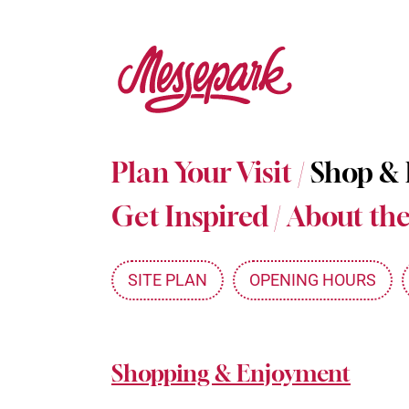
Skip
to
main
content
Plan Your Visit
/
Shop &
Get Inspired
/
About the
SITE PLAN
OPENING HOURS
Shopping & Enjoyment