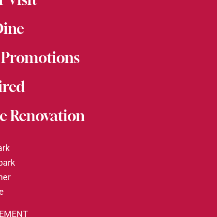
Dine
 Promotions
ired
e Renovation
ark
park
ner
te
TEMENT