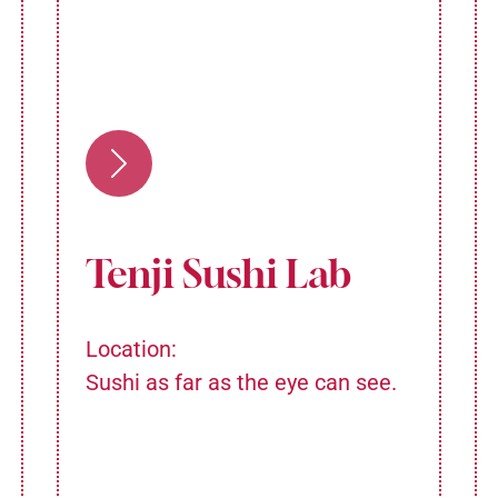
Tenji Sushi Lab
Location:
Sushi as far as the eye can see.