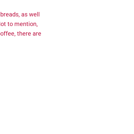
 breads, as well
Not to mention,
offee, there are