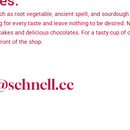
es.
ch as root vegetable, ancient spelt, and sourdough
g for every taste and leave nothing to be desired. 
akes and delicious chocolates. For a tasty cup of c
front of the shop.
@schnell.cc