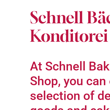
Schnell Bä
Konditorei
At Schnell Bak
Shop, you can 
selection of d