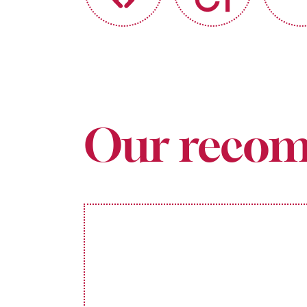
Our recom