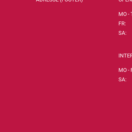
MO - 
FR:
SA:
INTE
MO - 
SA: