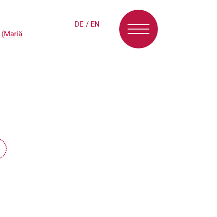
DE
/
EN
 (Mariä