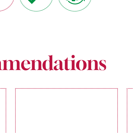
mendations