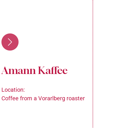
Amann Kaffee
Ma
Location:
Locatio
Coffee from a Vorarlberg roaster
In the 
ground 
team pr
from As