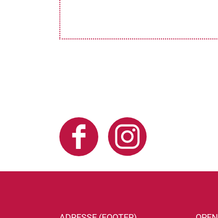
ADRESSE (FOOTER)
OPEN