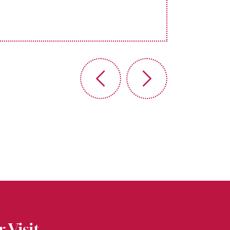
 Visit