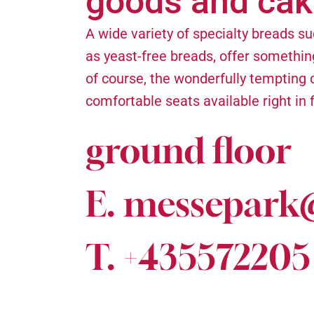
goods and cak
A wide variety of specialty breads su
as yeast-free breads, offer somethin
of course, the wonderfully tempting c
comfortable seats available right in 
ground floor
E. messepark
T. +435572205