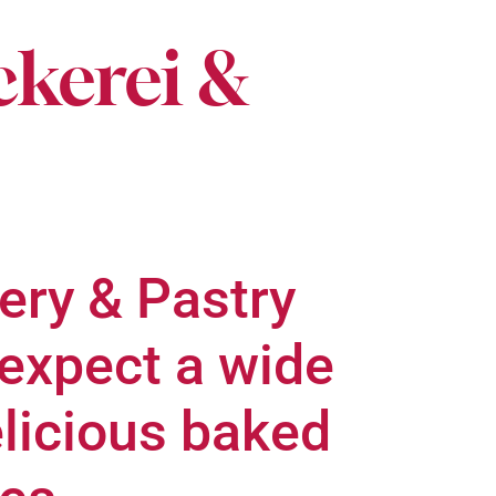
ckerei &
ery & Pastry
expect a wide
elicious baked