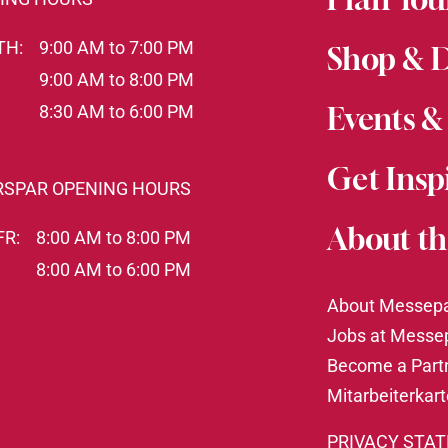
TH:
9:00 AM to 7:00 PM
Shop & 
9:00 AM to 8:00 PM
8:30 AM to 6:00 PM
Events &
Get Insp
RSPAR OPENING HOURS
About th
FR:
8:00 AM to 8:00 PM
8:00 AM to 6:00 PM
About Messep
Jobs at Messe
Become a Part
Mitarbeiterkar
PRIVACY STA