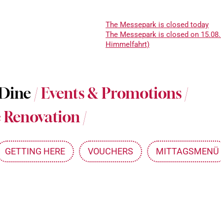
The Messepark is closed today
The Messepark is closed on 15.08.
Himmelfahrt)
About Messepark
 Dine
/
Events & Promotions
/
Jobs at Messepark
 Renovation
/
Become a Partner
Mitarbeiterkarte
GETTING HERE
VOUCHERS
MITTAGSMENÜ