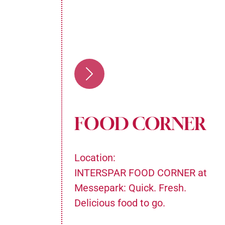
FOOD CORNER
Location:
n the
INTERSPAR FOOD CORNER at
n's
Messepark: Quick. Fresh.
cacies
Delicious food to go.