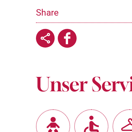
Share
Unser Serv