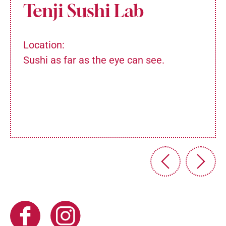
Tenji Sushi Lab
Location:
Sushi as far as the eye can see.