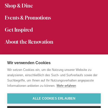
Shop & Dine
Events & Promotions
Get Inspired
About the Renovation
About Messepark
Jobs at Messepark
Wir verwenden Cookies
Become a Partner
Wir setzen Cookies ein, um die Nutzung unserer Website zu
Mitarbeiterkarte
analysieren, einschließlich des Such- und Surfverlaufs sowie der
Suchbegriffe, um Ihnen auf Ihr Nutzungsverhalten angepasste
Informationen anbieten zu können.
Mehr erfahren
PRIVACY STATEMENT
IMPRINT
ALLE COOKIES ERLAUBEN