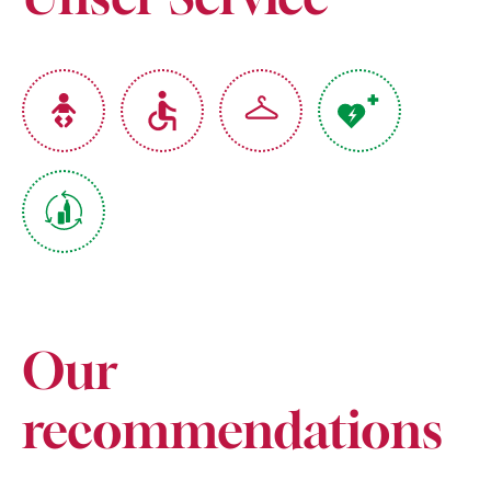
Our
recommendations