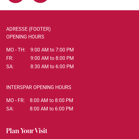
ADRESSE (FOOTER)
OPENING HOURS
MO - TH:
9:00 AM to 7:00 PM
FR:
9:00 AM to 8:00 PM
SA:
8:30 AM to 6:00 PM
INTERSPAR OPENING HOURS
MO - FR:
8:00 AM to 8:00 PM
SA:
8:00 AM to 6:00 PM
Plan Your Visit