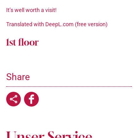
It’s well worth a visit!
Translated with DeepL.com (free version)
1st floor
Share
Unser Service