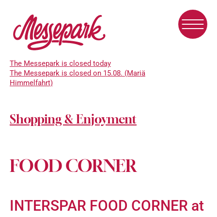
Skip
to
main
content
The Messepark is closed today
The Messepark is closed on 15.08. (Mariä
Himmelfahrt)
Shopping & Enjoyment
FOOD CORNER
INTERSPAR FOOD CORNER at