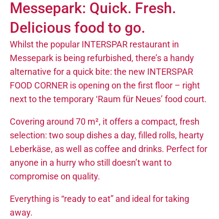
Messepark: Quick. Fresh.
Delicious food to go.
Whilst the popular INTERSPAR restaurant in
Messepark is being refurbished, there’s a handy
alternative for a quick bite: the new INTERSPAR
FOOD CORNER is opening on the first floor – right
next to the temporary ‘Raum für Neues’ food court.
Covering around 70 m², it offers a compact, fresh
selection: two soup dishes a day, filled rolls, hearty
Leberkäse, as well as coffee and drinks. Perfect for
anyone in a hurry who still doesn’t want to
compromise on quality.
Everything is “ready to eat” and ideal for taking
away.