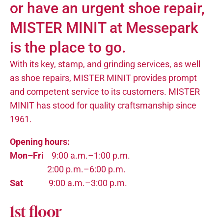
or have an urgent shoe repair,
MISTER MINIT at Messepark
is the place to go.
With its key, stamp, and grinding services, as well
as shoe repairs, MISTER MINIT provides prompt
and competent service to its customers. MISTER
MINIT has stood for quality craftsmanship since
1961.
Opening hours:
Mon–Fri
9:00 a.m.–1:00 p.m.
2:00 p.m.–6:00 p.m.
Sat
9:00 a.m.–3:00 p.m.
1st floor