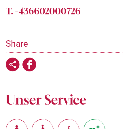
T. +436602000726
Share
Unser Service