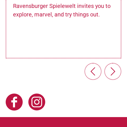
Ravensburger Spielewelt invites you to
explore, marvel, and try things out.