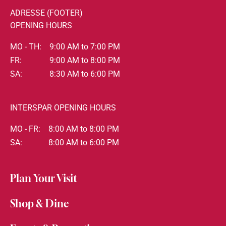
ADRESSE (FOOTER)
OPENING HOURS
MO - TH:
9:00 AM to 7:00 PM
FR:
9:00 AM to 8:00 PM
SA:
8:30 AM to 6:00 PM
INTERSPAR OPENING HOURS
MO - FR:
8:00 AM to 8:00 PM
SA:
8:00 AM to 6:00 PM
Plan Your Visit
Shop & Dine