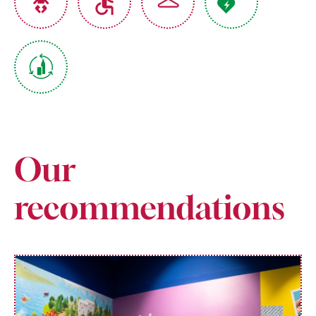
Our
recommendations