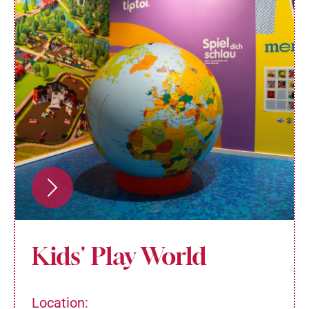
Kids' Play World
Location: