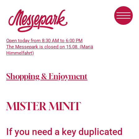
Skip
to
main
content
Open today from 8:30 AM to 6:00 PM
The Messepark is closed on 15.08. (Mariä
Himmelfahrt)
Shopping & Enjoyment
MISTER MINIT
If you need a key duplicated